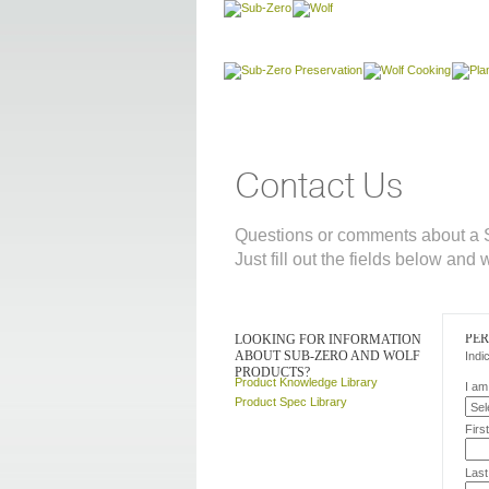
Contact Us
Questions or comments about a S
Just fill out the fields below and 
PE
LOOKING FOR INFORMATION
ABOUT SUB-ZERO AND WOLF
Indi
PRODUCTS?
Product Knowledge Library
I am
Product Spec Library
Firs
Las