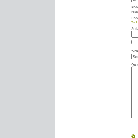
Kno
resp
How 
Wolf
Seri
What
Ques