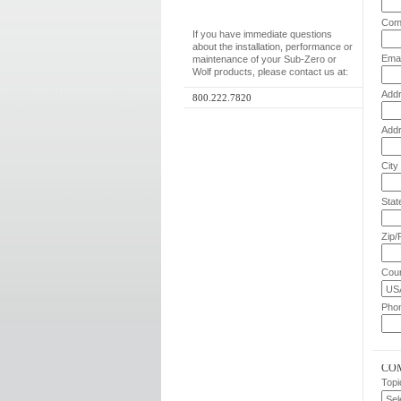
Com
If you have immediate questions
about the installation, performance or
Emai
maintenance of your Sub-Zero or
Wolf products, please contact us at:
Addr
800.222.7820
Addr
City
Stat
Zip/
Coun
Pho
CO
Topi