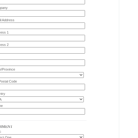
pany
l Address
ess 1
ess 2
e/Province
Postal Code
try
ne
MMENT
c