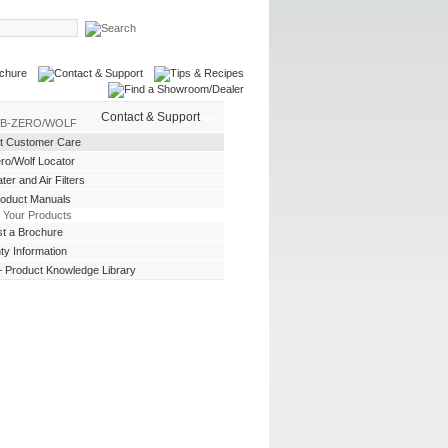
Contact & Support
Login
| Sign Up
UB-ZERO/WOLF
t Customer Care
ro/Wolf Locator
er and Air Filters
roduct Manuals
 Your Products
t a Brochure
ty Information
 Product Knowledge Library