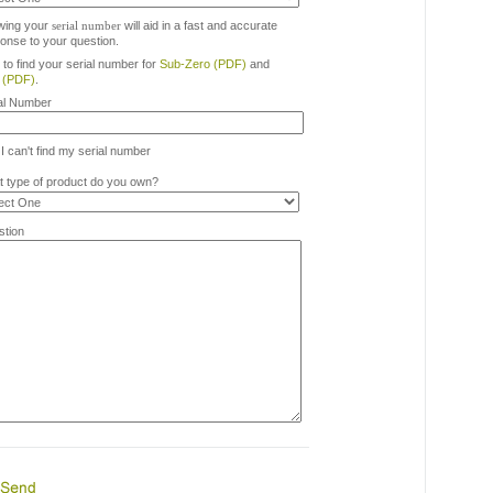
wing your
serial number
will aid in a fast and accurate
onse to your question.
to find your serial number for
Sub-Zero (PDF)
and
 (PDF)
.
al Number
I can't find my serial number
 type of product do you own?
tion