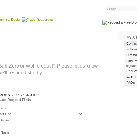
MY S
Contac
Sub-Ze
Buy Wat
Find P
ub-Zero or Wolf product? Please let us know.
Register
Reques
we'll respond shortly.
Warran
FAQs –
RSONAL INFORMATION
cates Required Fields
 a(n)
t Name
t Name